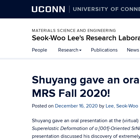
UCONN
UNIVERSITY OF CONN
MATERIALS SCIENCE AND ENGINEERING
Seok-Woo Lee's Research Labor
Skip
People
Research
Publications
News
to
content
Shuyang gave an oral 
MRS Fall 2020!
Posted on
December 16, 2020
by
Lee, Seok-Woo
Shuyang gave an oral presentation at the (virtual)
Superelastic Deformation of a [001]-Oriented SrN
presentation discussed his discovery of extremely