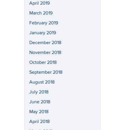
April 2019
March 2019
February 2019
January 2019
December 2018
November 2018
October 2018
September 2018
August 2018
July 2018
June 2018
May 2018
April 2018