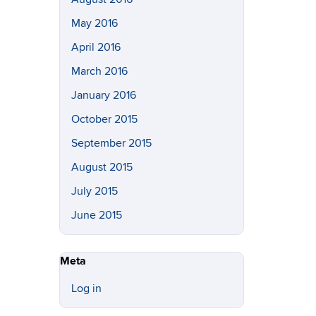
May 2016
April 2016
March 2016
January 2016
October 2015
September 2015
August 2015
July 2015
June 2015
Meta
Log in