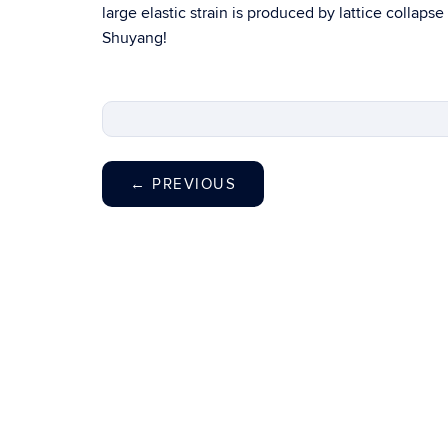
large elastic strain is produced by lattice collaps
Shuyang!
←
PREVIOUS