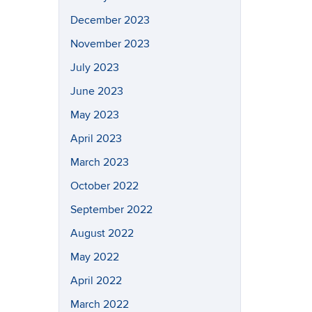
December 2023
November 2023
July 2023
June 2023
May 2023
April 2023
March 2023
October 2022
September 2022
August 2022
May 2022
April 2022
March 2022