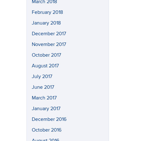
March 2018
February 2018
January 2018
December 2017
November 2017
October 2017
August 2017
July 2017
June 2017
March 2017
January 2017
December 2016
October 2016
August 2016