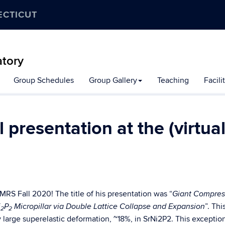
ECTICUT
atory
Group Schedules
Group Gallery
Teaching
Facili
presentation at the (virtual
 MRS Fall 2020! The title of his presentation was “
Giant Compres
”. Thi
i
P
Micropillar via Double Lattice Collapse and Expansion
2
2
 large superelastic deformation, ~18%, in SrNi2P2. This exception