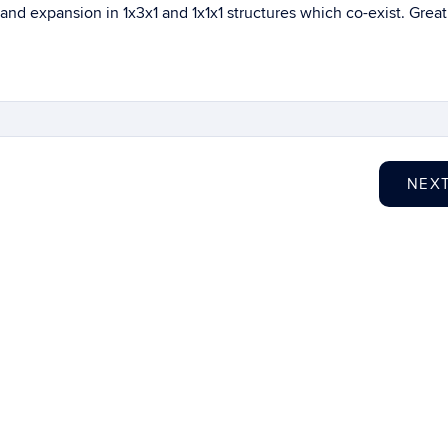
e and expansion in 1x3x1 and 1x1x1 structures which co-exist. Great
NEX