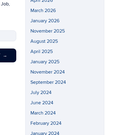
April 2026
 Job,
March 2026
January 2026
November 2025
August 2025
April 2025
T
→
January 2025
November 2024
September 2024
July 2024
June 2024
March 2024
February 2024
January 2024