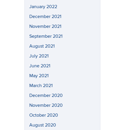
January 2022
December 2021
November 2021
September 2021
August 2021
July 2021
June 2021
May 2021
March 2021
December 2020
November 2020
October 2020
August 2020