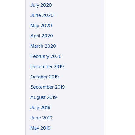
July 2020
June 2020
May 2020
April 2020
March 2020
February 2020
December 2019
October 2019
September 2019
August 2019
July 2019
June 2019
May 2019