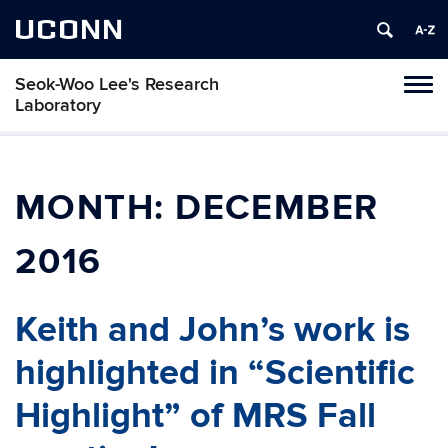
UCONN
Seok-Woo Lee's Research
Toggl
Laboratory
naviga
Skip
to
content
MONTH:
DECEMBER
2016
Keith and John’s work is
highlighted in “Scientific
Highlight” of MRS Fall