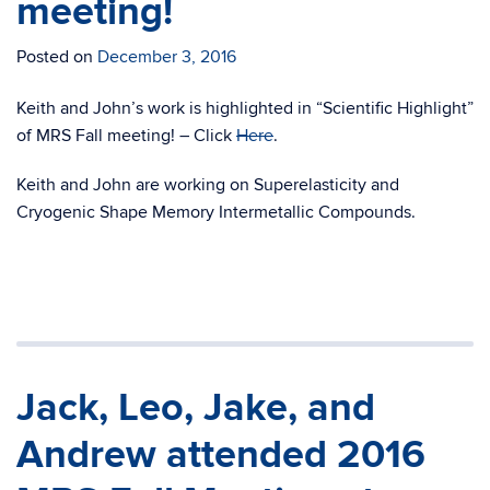
meeting!
Posted on
December 3, 2016
Keith and John’s work is highlighted in “Scientific Highlight”
of MRS Fall meeting! – Click
Here
.
Keith and John are working on Superelasticity and
Cryogenic Shape Memory Intermetallic Compounds.
Jack, Leo, Jake, and
Andrew attended 2016