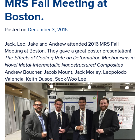
MRS Fall Meeting at
Boston.
Posted on
December 3, 2016
Jack, Leo, Jake and Andrew attended 2016 MRS Fall
Meeting at Boston. They gave a great poster presentation!
The Effects of Cooling Rate on Deformation Mechanisms in
Novel Metal-Intermetallic Nanostructured Composites
Andrew Boucher, Jacob Mount, Jack Morley, Leopolodo
Valencia, Keith Dusoe, Seok-Woo Lee