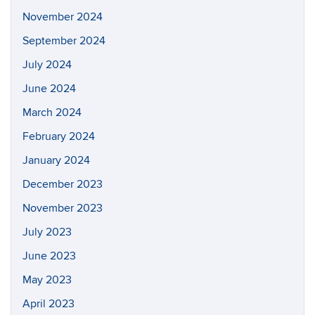
November 2024
September 2024
July 2024
June 2024
March 2024
February 2024
January 2024
December 2023
November 2023
July 2023
June 2023
May 2023
April 2023