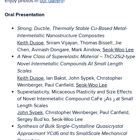
Enjoy photos in
our Gallery
!
Oral Presentation
Strong, Ductile, Thermally Stable Cu-Based Metal-
Intermetallic Nanostructure Composites
Keith Dusoe
, Sriram Vijayan, Thomas Bissell, Jie
Chen, Avinash Dongare, Mark Aindow,
Seok-Woo Lee
A New Class of Superelastic Material – ThCr2Si2-type
Novel Intermetallic Compounds At Small Length
Scales
Keith Dusoe
, Ian Bakst, John Sypek, Christopher
Weinberger, Paul Canfield,
Seok-Woo Lee
Superelasticity, Micaceous Plasticity and Size Effects
of Novel Intermetallic Compound CaFe
As
at Small
2
2
Length Scales
John Sypek
, Christopher Weinberger, Paul Canfield,
Sergey Bud’ko, Seok-Woo Lee
Synthesis of Bulk Single-Crystalline Quasicrystal
Approximant YCd6 and Its SmallScale Mechanical