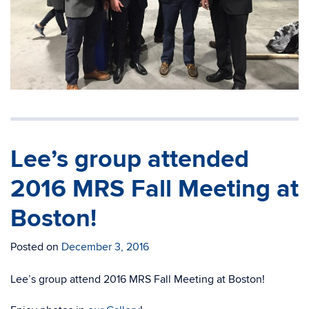
Lee’s group attended
2016 MRS Fall Meeting at
Boston!
Posted on
December 3, 2016
Lee’s group attend 2016 MRS Fall Meeting at Boston!