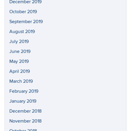
December 2019
October 2019
September 2019
August 2019
July 2019
June 2019
May 2019
April 2019
March 2019
February 2019
January 2019
December 2018
November 2018
October 2018