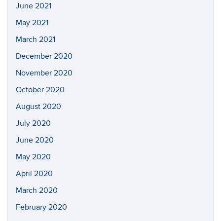
June 2021
May 2021
March 2021
December 2020
November 2020
October 2020
August 2020
July 2020
June 2020
May 2020
April 2020
March 2020
February 2020