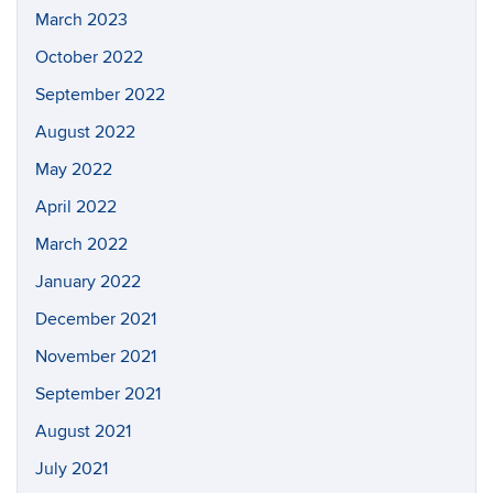
March 2023
October 2022
September 2022
August 2022
May 2022
April 2022
March 2022
January 2022
December 2021
November 2021
September 2021
August 2021
July 2021