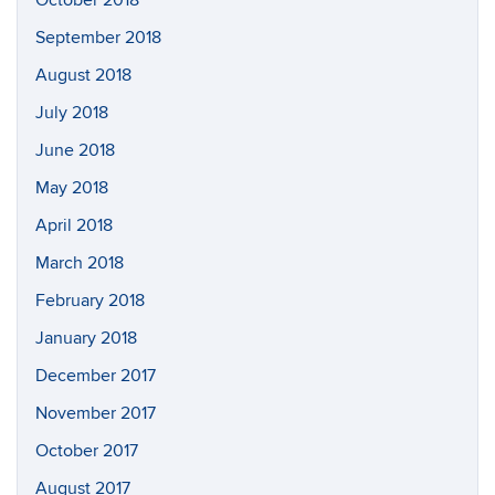
September 2018
August 2018
July 2018
June 2018
May 2018
April 2018
March 2018
February 2018
January 2018
December 2017
November 2017
October 2017
August 2017