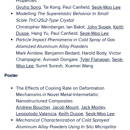
Properties
Gyuho Song
, Tai Kong, Paul Canfield,
Seok-Woo Lee
Modelling The Superelastic Behavior In Small
Scale ThCr2Si2-Type Crystal
Christopher Weinberger, Ian Bakst,
John Sypek
,
Keith
Dusoe
, Hang Yu, Paul Canfield,
Seok-Woo Lee
Particle Impact Phenomena in Cold Spray of Gas
Atomized Aluminum Alloy Powders
Mark Aindow, Benjamin Bedard, Harold Body, Victor
Champagne, Avinash Dongare,
Tyler Flanagan
,
Seok-
Woo Lee
, Sumit Suresh, Xuemei Wang
Poster
The Effects of Cooling Rate on Deformation
Mechanisms in Novel Metal-Intermetallic
Nanostructured Composites
Andrew Boucher
,
Jacob Mount
,
Jack Morley
,
Leopolodo Valencia
,
Keith Dusoe
,
Seok-Woo Lee
Mechanical Characterization of Cold Sprayed
Aluminum Alloy Powders Using In Situ Micropillar