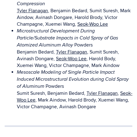
Compression
Tyler Flanagan
, Benjamin Bedard, Sumit Suresh, Mark
Aindow, Avinash Dongare, Harold Brody, Victor
Champagne, Xuemei Wang,
Seok-Woo Lee
Microstructural Development During
Particle/Substrate Impacts in Cold Spray of Gas
Powders
Atomized Aluminum Alloy
Benjamin Bedard,
Tyler Flanagan
, Sumit Suresh,
Avinash Dongare,
Seok-Woo Lee
, Harold Body,
Xuemei Wang, Victor Champagne, Mark Aindow
Mesoscale Modeling of Single Particle Impact
Induced Microstructural Evolution during Cold Spray
Powders
of Aluminum
Sumit Suresh, Benjamin Bedard,
Tyler Flanagan
,
Seok-
Woo Lee
, Mark Aindow, Harold Brody, Xuemei Wang,
Victor Champagne, Avinash Dongare