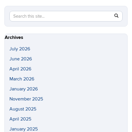
Search
Search
SEAR
in
this
https://s
Site
Archives
July 2026
June 2026
April 2026
March 2026
January 2026
November 2025
August 2025
April 2025
January 2025