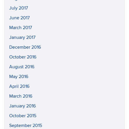
July 2017
June 2017
March 2017
January 2017
December 2016
October 2016
August 2016
May 2016
April 2016
March 2016
January 2016
October 2015
September 2015