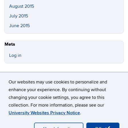
August 2015
July 2015
June 2015
Meta
Log in
Our websites may use cookies to personalize and
enhance your experience. By continuing without
changing your cookie settings, you agree to this
©
University of Connecticut
collection. For more information, please see our
Disclaimers, Privacy & Copyright
Accessibility
University Websites Privacy Notice
.
Webmaster Login
A-Z Index