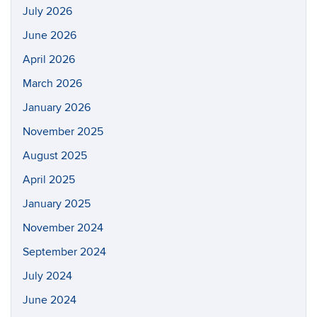
July 2026
June 2026
April 2026
March 2026
January 2026
November 2025
August 2025
April 2025
January 2025
November 2024
September 2024
July 2024
June 2024