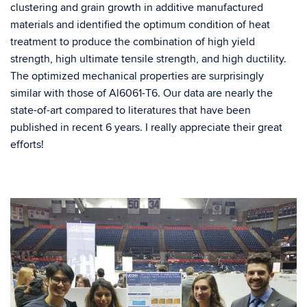
clustering and grain growth in additive manufactured
materials and identified the optimum condition of heat
treatment to produce the combination of high yield
strength, high ultimate tensile strength, and high ductility.
The optimized mechanical properties are surprisingly
similar with those of Al6061-T6. Our data are nearly the
state-of-art compared to literatures that have been
published in recent 6 years. I really appreciate their great
efforts!