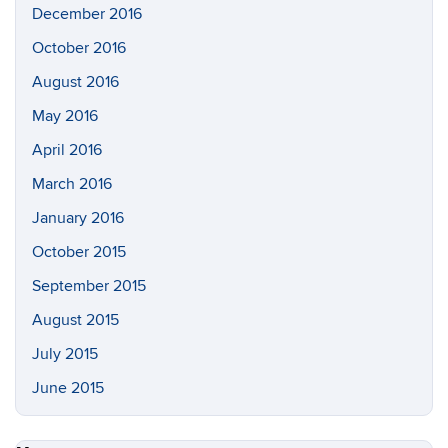
December 2016
October 2016
August 2016
May 2016
April 2016
March 2016
January 2016
October 2015
September 2015
August 2015
July 2015
June 2015