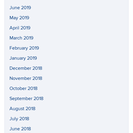
June 2019
May 2019
April 2019
March 2019
February 2019
January 2019
December 2018
November 2018
October 2018
September 2018
August 2018
July 2018
June 2018