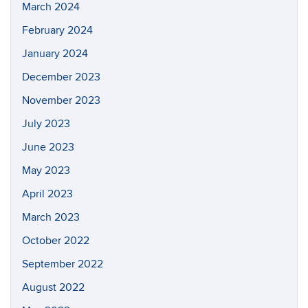
March 2024
February 2024
January 2024
December 2023
November 2023
July 2023
June 2023
May 2023
April 2023
March 2023
October 2022
September 2022
August 2022