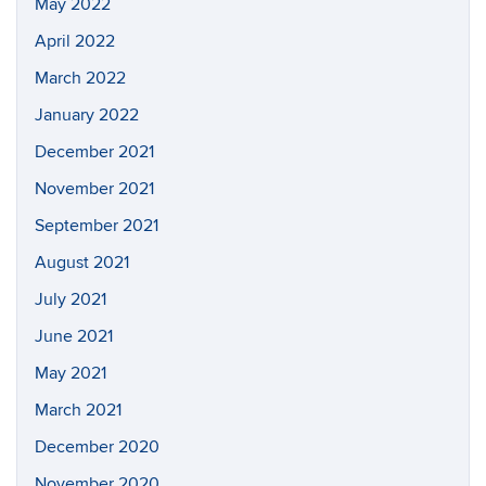
May 2022
April 2022
March 2022
January 2022
December 2021
November 2021
September 2021
August 2021
July 2021
June 2021
May 2021
March 2021
December 2020
November 2020