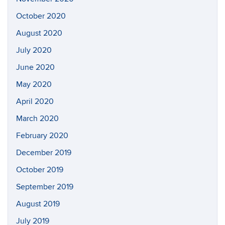
October 2020
August 2020
July 2020
June 2020
May 2020
April 2020
March 2020
February 2020
December 2019
October 2019
September 2019
August 2019
July 2019