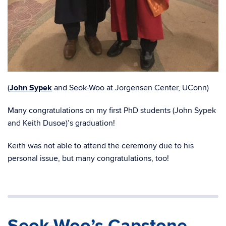
(
John Sypek
and Seok-Woo at Jorgensen Center, UConn)
Many congratulations on my first PhD students (John Sypek
and Keith Dusoe)’s graduation!
Keith was not able to attend the ceremony due to his
personal issue, but many congratulations, too!