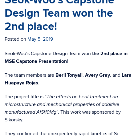
Seok-Woo’s Capstone
Design Team won the
2nd place!
Posted on
May 5, 2019
Seok-Woo’s Capstone Design Team won
the 2nd place in
MSE Capstone Presentation
!
The team members are
Beril Tonyali
,
Avery Gray
, and
Lara
Huapaya Rojas
.
The project title is “
The effects on heat treatment on
microstructure and mechanical properties of additive
“. This work was sponsored by
manufactured AlSi10Mg
Sikorsky.
They confirmed the unexpectedly rapid kinetics of Si