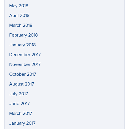
May 2018
April 2018
March 2018
February 2018
January 2018
December 2017
November 2017
October 2017
August 2017
July 2017
June 2017
March 2017
January 2017