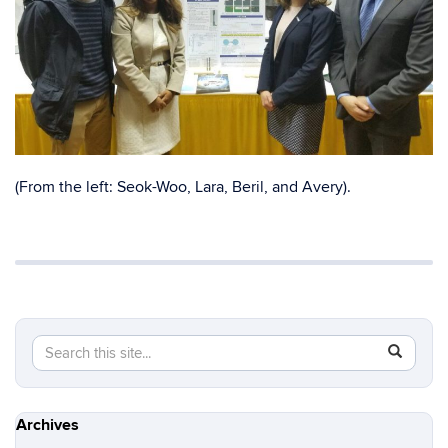
(From the left: Seok-Woo, Lara, Beril, and Avery).
Search
Search
SEAR
in
this
https://s
Site
Archives