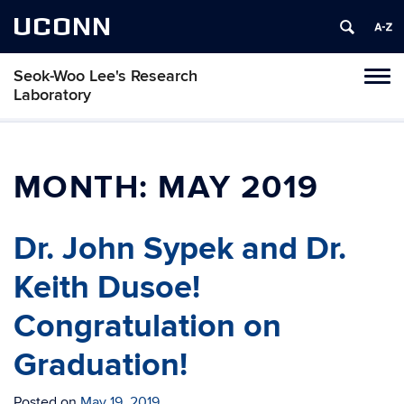
UCONN
Seok-Woo Lee's Research
Toggl
Laboratory
naviga
Skip
to
content
MONTH:
MAY 2019
Dr. John Sypek and Dr.
Keith Dusoe!
Congratulation on
Graduation!
Posted on
May 19, 2019