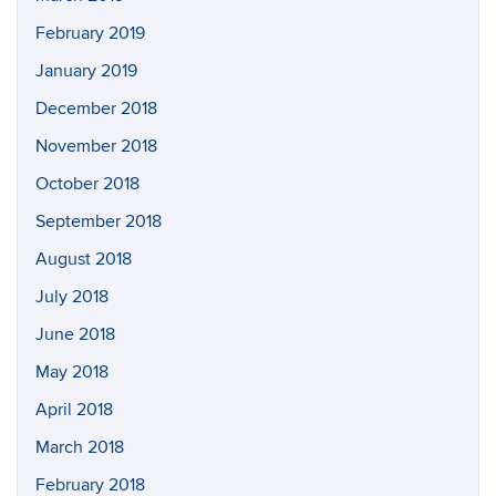
February 2019
January 2019
December 2018
November 2018
October 2018
September 2018
August 2018
July 2018
June 2018
May 2018
April 2018
March 2018
February 2018