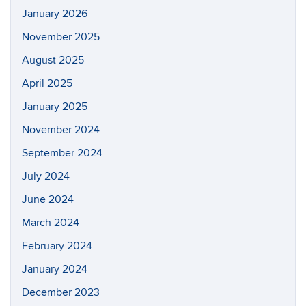
January 2026
November 2025
August 2025
April 2025
January 2025
November 2024
September 2024
July 2024
June 2024
March 2024
February 2024
January 2024
December 2023