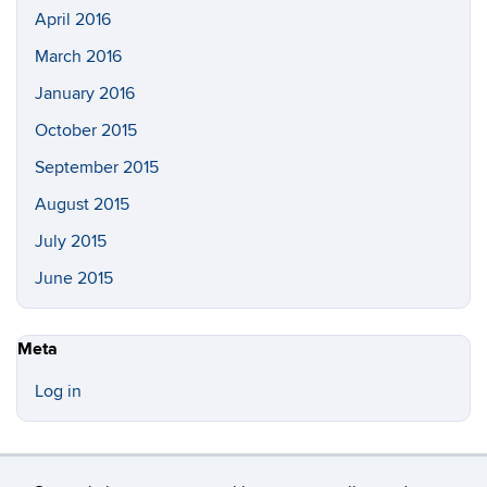
April 2016
March 2016
January 2016
October 2015
September 2015
August 2015
July 2015
June 2015
Meta
Log in