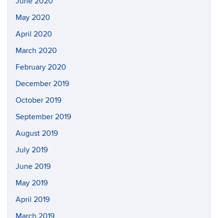
June 2020
May 2020
April 2020
March 2020
February 2020
December 2019
October 2019
September 2019
August 2019
July 2019
June 2019
May 2019
April 2019
March 2019