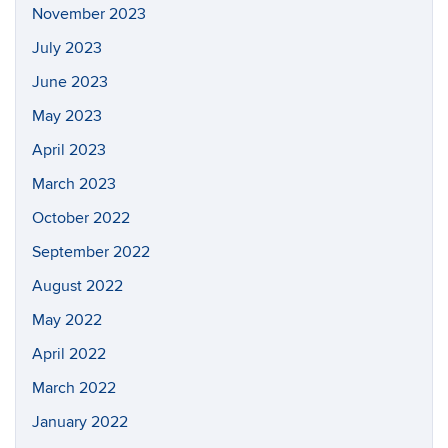
November 2023
July 2023
June 2023
May 2023
April 2023
March 2023
October 2022
September 2022
August 2022
May 2022
April 2022
March 2022
January 2022