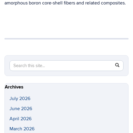
amorphous boron core-shell fibers and related composites.
Search
Search
SEAR
in
this
https://s
Site
Archives
July 2026
June 2026
April 2026
March 2026