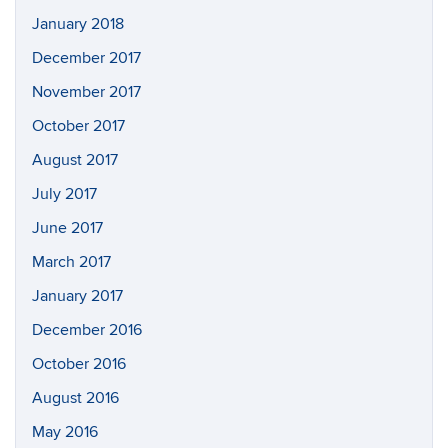
January 2018
December 2017
November 2017
October 2017
August 2017
July 2017
June 2017
March 2017
January 2017
December 2016
October 2016
August 2016
May 2016