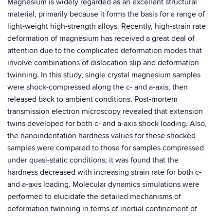
Magnesium is widely regarded as an excellent structural
material, primarily because it forms the basis for a range of
light-weight high-strength alloys. Recently, high-strain rate
deformation of magnesium has received a great deal of
attention due to the complicated deformation modes that
involve combinations of dislocation slip and deformation
twinning. In this study, single crystal magnesium samples
were shock-compressed along the c- and a-axis, then
released back to ambient conditions. Post-mortem
transmission electron microscopy revealed that extension
twins developed for both c- and a-axis shock loading. Also,
the nanoindentation hardness values for these shocked
samples were compared to those for samples compressed
under quasi-static conditions; it was found that the
hardness decreased with increasing strain rate for both c-
and a-axis loading. Molecular dynamics simulations were
performed to elucidate the detailed mechanisms of
deformation twinning in terms of inertial confinement of