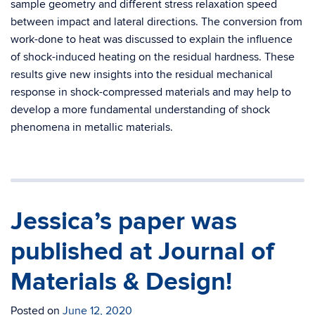
sample geometry and different stress relaxation speed
between impact and lateral directions. The conversion from
work-done to heat was discussed to explain the influence
of shock-induced heating on the residual hardness. These
results give new insights into the residual mechanical
response in shock-compressed materials and may help to
develop a more fundamental understanding of shock
phenomena in metallic materials.
Jessica’s paper was
published at Journal of
Materials & Design!
Posted on
June 12, 2020