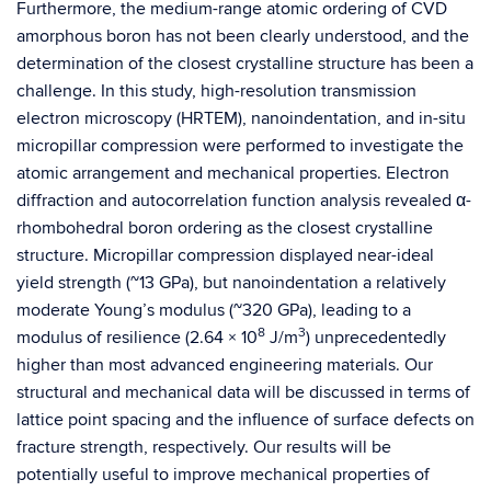
Furthermore, the medium-range atomic ordering of CVD
amorphous boron has not been clearly understood, and the
determination of the closest crystalline structure has been a
challenge. In this study, high-resolution transmission
electron microscopy (HRTEM), nanoindentation, and in-situ
micropillar compression were performed to investigate the
atomic arrangement and mechanical properties. Electron
diffraction and autocorrelation function analysis revealed α-
rhombohedral boron ordering as the closest crystalline
structure. Micropillar compression displayed near-ideal
yield strength (~13 GPa), but nanoindentation a relatively
moderate Young’s modulus (~320 GPa), leading to a
8
3
modulus of resilience (2.64 × 10
J/m
) unprecedentedly
higher than most advanced engineering materials. Our
structural and mechanical data will be discussed in terms of
lattice point spacing and the influence of surface defects on
fracture strength, respectively. Our results will be
potentially useful to improve mechanical properties of