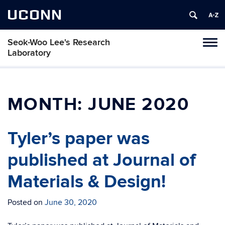
UCONN
Seok-Woo Lee's Research
Toggl
Laboratory
naviga
Skip
to
content
MONTH:
JUNE 2020
Tyler’s paper was
published at Journal of
Materials & Design!
Posted on
June 30, 2020