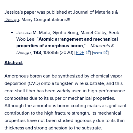
Jessica’s paper was published at
Journal of Materials &
Design
. Many Congratulations!!!
Jessica M. Maita, Gyuho Song, Mariel Colby, Seok-
Woo Lee, “
Atomic arrangement and mechanical
properties of amorphous boron
,” –
Materials &
,
193
, 108856 (2020) [
PDF
] [
web
]
Design
Abstract
Amorphous boron can be synthesized by chemical vapor
deposition (CVD) onto a tungsten wire substrate, and this
core-shell fiber has been widely used in high-performance
composites due to its superior mechanical properties.
Although the amorphous boron coating makes a significant
contribution to the high fracture strength, its mechanical
properties have not been studied rigorously due to its thin
thickness and strong adhesion to the substrate.