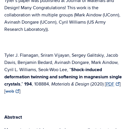
Tyler’s paper was published at Journal of Materials and
Design! Many Congratulations! This work is the
collaboration with multiple groups (Mark Aindow (UConn),
Avinash Dongare (UConn), Cyril Williams (US Army
Research Laboratory)).
Tyler J. Flanagan, Sriram Vijayan, Sergey Galitskiy, Jacob
Davis, Benjamin Bedard, Avinash Dongare, Mark Aindow,
Cyril L. Williams, Seok-Woo Lee, “
Shock-induced
deformation twinning and softening in magnesium single
crystals
,”
194
, 108884,
(2020) [
PDF
]
Materials & Design
[
web
]
Abstract