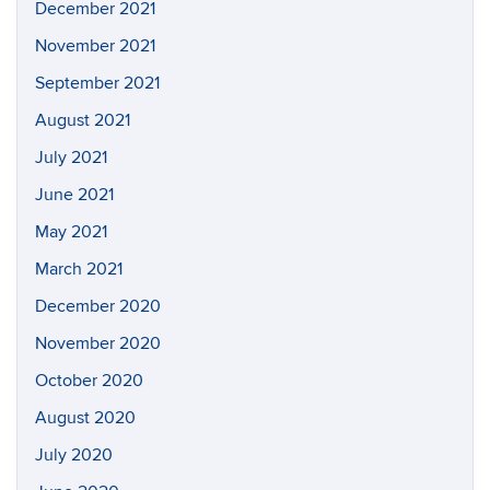
December 2021
November 2021
September 2021
August 2021
July 2021
June 2021
May 2021
March 2021
December 2020
November 2020
October 2020
August 2020
July 2020