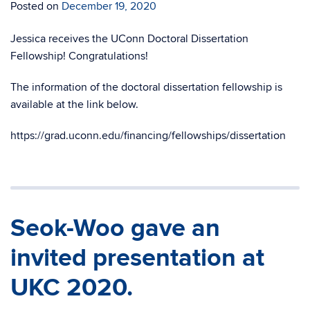
Posted on
December 19, 2020
Jessica receives the UConn Doctoral Dissertation
Fellowship! Congratulations!
The information of the doctoral dissertation fellowship is
available at the link below.
https://grad.uconn.edu/financing/fellowships/dissertation
Seok-Woo gave an
invited presentation at
UKC 2020.