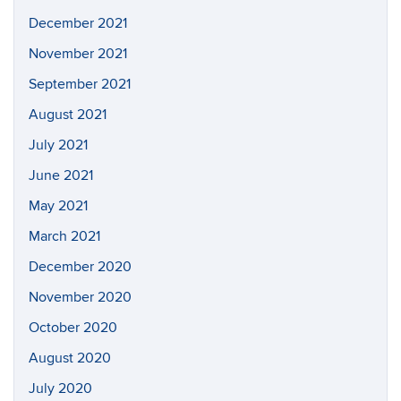
December 2021
November 2021
September 2021
August 2021
July 2021
June 2021
May 2021
March 2021
December 2020
November 2020
October 2020
August 2020
July 2020