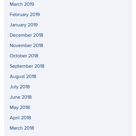
March 2019
February 2019
January 2019
December 2018
November 2018
October 2018
September 2018
August 2018
July 2018
June 2018
May 2018
April 2018
March 2018