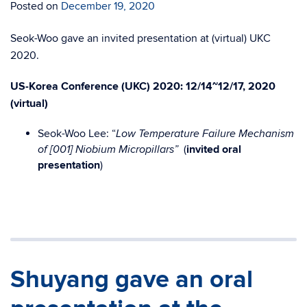
Posted on
December 19, 2020
Seok-Woo gave an invited presentation at (virtual) UKC
2020.
US-Korea Conference (UKC) 2020:
12/14~12/17, 2020
(
virtual
)
Seok-Woo Lee
: “
Low Temperature Failure Mechanism
(
invited oral
of [001] Niobium Micropillars”
presentation
)
Shuyang gave an oral