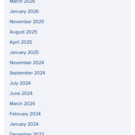
March 2026
January 2026
November 2025
August 2025
April 2025
January 2025
November 2024
September 2024
July 2024
June 2024
March 2024
February 2024
January 2024
December 2023