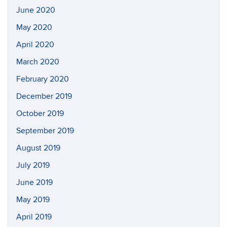
June 2020
May 2020
April 2020
March 2020
February 2020
December 2019
October 2019
September 2019
August 2019
July 2019
June 2019
May 2019
April 2019