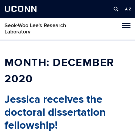
UCONN
Seok-Woo Lee's Research
Toggl
Laboratory
naviga
Skip
to
content
MONTH:
DECEMBER
2020
Jessica receives the
doctoral dissertation
fellowship!