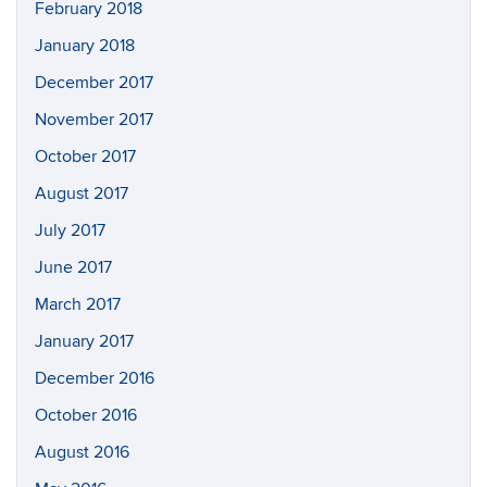
February 2018
January 2018
December 2017
November 2017
October 2017
August 2017
July 2017
June 2017
March 2017
January 2017
December 2016
October 2016
August 2016