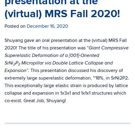
presentation at the
(virtual) MRS Fall 2020!
Posted on
December 16, 2020
Shuyang gave an oral presentation at the (virtual) MRS Fall
2020! The title of his presentation was “
Giant Compressive
Superelastic Deformation of a [001]-Oriented
SrNi
P
Micropillar via Double Lattice Collapse and
2
2
”. This presentation discussed his discovery of
Expansion
extremely large superelastic deformation, ~18%, in SrNi2P2.
This exceptionally large elastic strain is produced by lattice
collapse and expansion in 1x3x1 and 1x1x1 structures which
co-exist. Great Job, Shuyang!