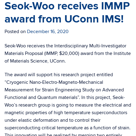
Seok-Woo receives IMMP
award from UConn IMS!
Posted on
December 16, 2020
Seok-Woo receives the Interdisciplinary Multi-Investigator
Materials Proposal (IMMP, $20,000) award from the Institute
of Materials Science, UConn.
The award will support his research project entitled
“Cryogenic Nano-Electro-Magneto-Mechanical
Measurement for Strain Engineering Study on Advanced
Functional and Quantum materials”. In this project, Seok-
Woo’s research group is going to measure the electrical and
magnetic properties of high temperature superconductors
under elastic deformation and to control their
superconducting critical temperature as a function of strain.
This innovation will be realized by merging two entirely