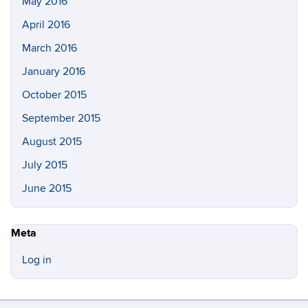
May 2016
April 2016
March 2016
January 2016
October 2015
September 2015
August 2015
July 2015
June 2015
Meta
Log in