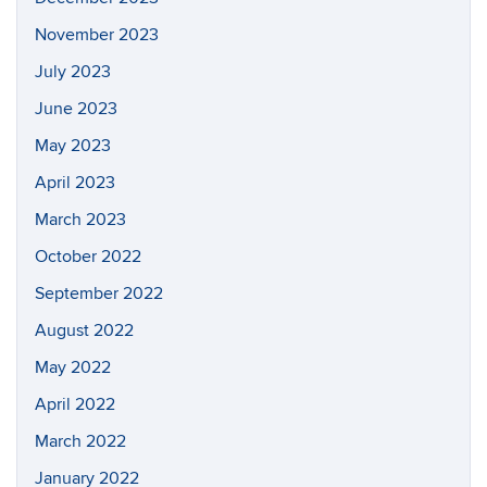
November 2023
July 2023
June 2023
May 2023
April 2023
March 2023
October 2022
September 2022
August 2022
May 2022
April 2022
March 2022
January 2022