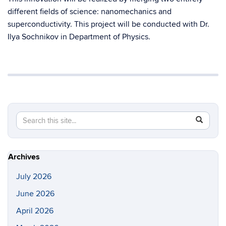
different fields of science: nanomechanics and
superconductivity. This project will be conducted with Dr.
Ilya Sochnikov in Department of Physics.
Search
Search
SEAR
in
this
https://s
Site
Archives
July 2026
June 2026
April 2026