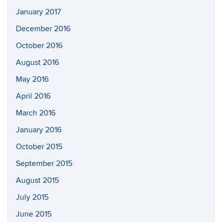
January 2017
December 2016
October 2016
August 2016
May 2016
April 2016
March 2016
January 2016
October 2015
September 2015
August 2015
July 2015
June 2015