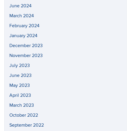
June 2024
March 2024
February 2024
January 2024
December 2023
November 2023
July 2023
June 2023
May 2023
April 2023
March 2023
October 2022
September 2022