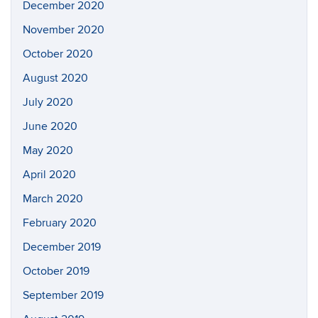
December 2020
November 2020
October 2020
August 2020
July 2020
June 2020
May 2020
April 2020
March 2020
February 2020
December 2019
October 2019
September 2019