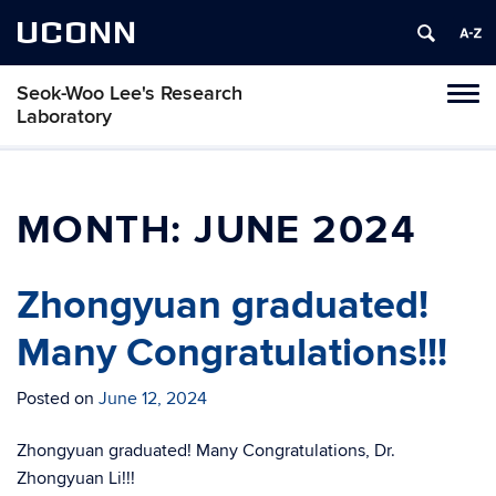
UCONN
Seok-Woo Lee's Research
Toggl
Laboratory
naviga
Skip
to
content
MONTH:
JUNE 2024
Zhongyuan graduated!
Many Congratulations!!!
Posted on
June 12, 2024
Zhongyuan graduated! Many Congratulations, Dr.
Zhongyuan Li!!!