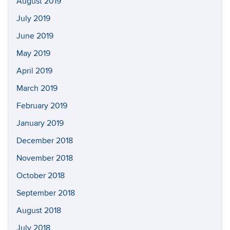
August 2019
July 2019
June 2019
May 2019
April 2019
March 2019
February 2019
January 2019
December 2018
November 2018
October 2018
September 2018
August 2018
July 2018