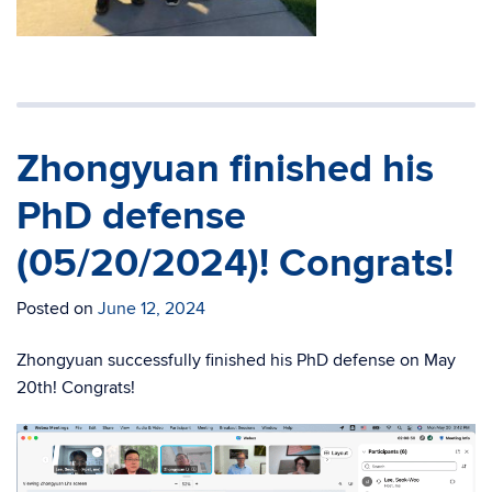
Zhongyuan finished his
PhD defense
(05/20/2024)! Congrats!
Posted on
June 12, 2024
Zhongyuan successfully finished his PhD defense on May
20th! Congrats!