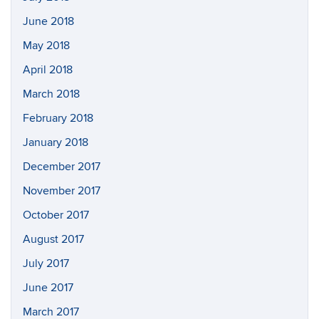
June 2018
May 2018
April 2018
March 2018
February 2018
January 2018
December 2017
November 2017
October 2017
August 2017
July 2017
June 2017
March 2017