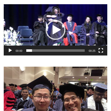
Video
Player
00:00
00:25