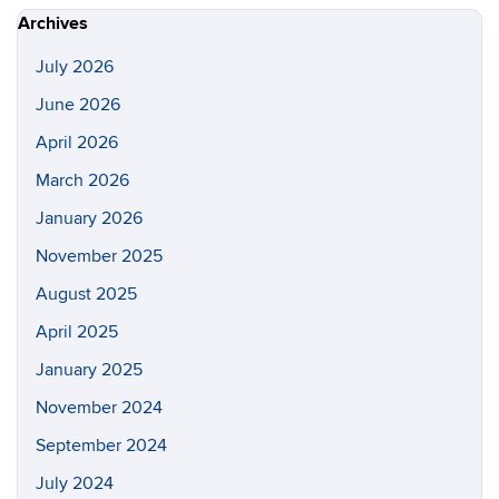
Site
Archives
July 2026
June 2026
April 2026
March 2026
January 2026
November 2025
August 2025
April 2025
January 2025
November 2024
September 2024
July 2024