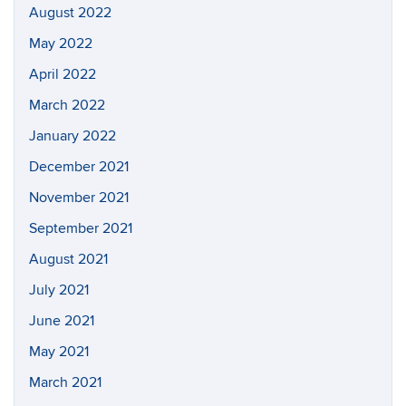
August 2022
May 2022
April 2022
March 2022
January 2022
December 2021
November 2021
September 2021
August 2021
July 2021
June 2021
May 2021
March 2021