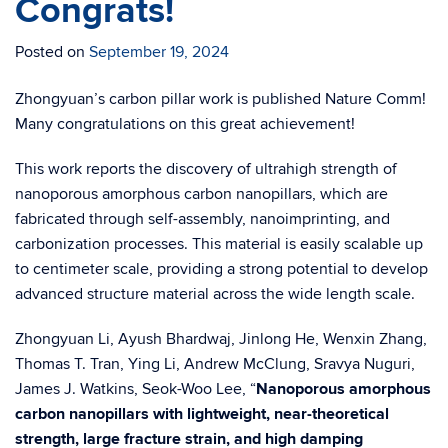
Congrats!
Posted on
September 19, 2024
Zhongyuan’s carbon pillar work is published Nature Comm!
Many congratulations on this great achievement!
This work reports the discovery of ultrahigh strength of
nanoporous amorphous carbon nanopillars, which are
fabricated through self-assembly, nanoimprinting, and
carbonization processes. This material is easily scalable up
to centimeter scale, providing a strong potential to develop
advanced structure material across the wide length scale.
Zhongyuan Li, Ayush Bhardwaj, Jinlong He, Wenxin Zhang,
Thomas T. Tran, Ying Li, Andrew McClung, Sravya Nuguri,
James J. Watkins, Seok-Woo Lee, “
Nanoporous amorphous
carbon nanopillars with lightweight, near-theoretical
strength, large fracture strain, and high damping