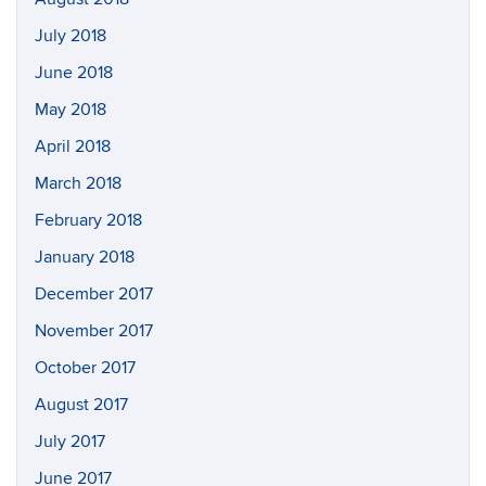
July 2018
June 2018
May 2018
April 2018
March 2018
February 2018
January 2018
December 2017
November 2017
October 2017
August 2017
July 2017
June 2017