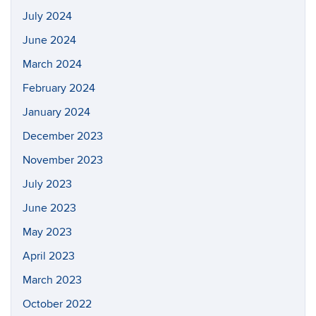
July 2024
June 2024
March 2024
February 2024
January 2024
December 2023
November 2023
July 2023
June 2023
May 2023
April 2023
March 2023
October 2022