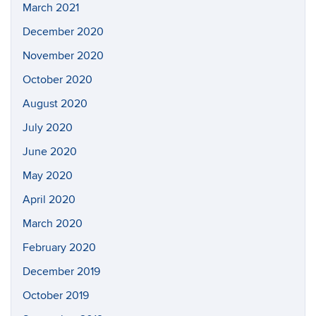
March 2021
December 2020
November 2020
October 2020
August 2020
July 2020
June 2020
May 2020
April 2020
March 2020
February 2020
December 2019
October 2019