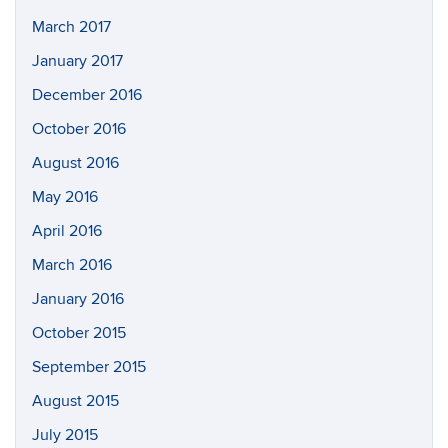
March 2017
January 2017
December 2016
October 2016
August 2016
May 2016
April 2016
March 2016
January 2016
October 2015
September 2015
August 2015
July 2015