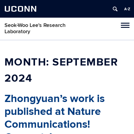
UCONN
Seok-Woo Lee's Research
Toggl
Laboratory
naviga
Skip
to
content
MONTH:
SEPTEMBER
2024
Zhongyuan’s work is
published at Nature
Communications!