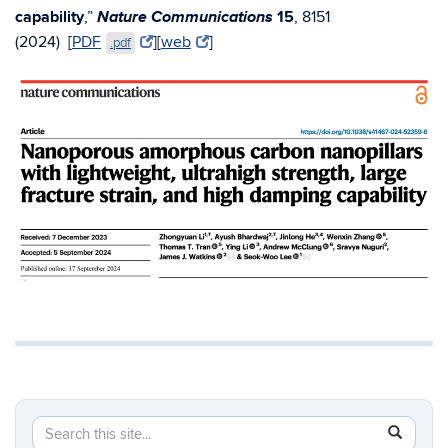
Nature Communications
capability
,”
15
, 8151
(2024)
[
PDF
][
web
]
.pdf
Search
Search
SEAR