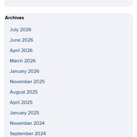
in
this
https://s
Site
Archives
July 2026
June 2026
April 2026
March 2026
January 2026
November 2025
August 2025
April 2025
January 2025
November 2024
September 2024