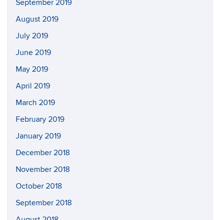
September 2019
August 2019
July 2019
June 2019
May 2019
April 2019
March 2019
February 2019
January 2019
December 2018
November 2018
October 2018
September 2018
August 2018