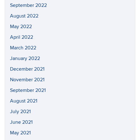
September 2022
August 2022
May 2022
April 2022
March 2022
January 2022
December 2021
November 2021
September 2021
August 2021
July 2021
June 2021
May 2021