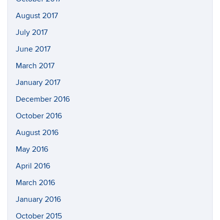
August 2017
July 2017
June 2017
March 2017
January 2017
December 2016
October 2016
August 2016
May 2016
April 2016
March 2016
January 2016
October 2015