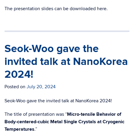
The presentation slides can be downloaded here.
Seok-Woo gave the
invited talk at NanoKorea
2024!
Posted on
July 20, 2024
Seok-Woo gave the invited talk at NanoKorea 2024!
The title of presentation was “
Micro-tensile Behavior of
Body-centered-cubic Metal Single Crystals at Cryogenic
Temperatures
.”