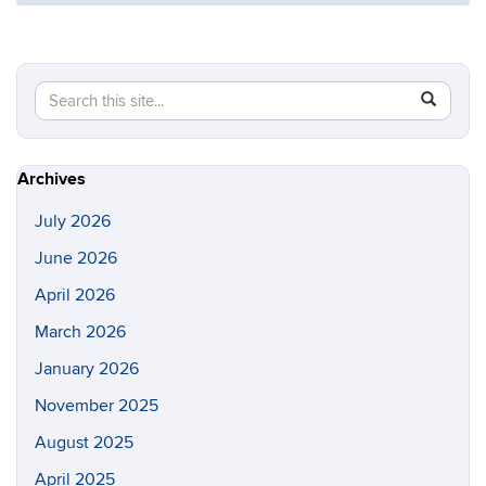
Search
Search
SEAR
in
this
https://s
Site
Archives
July 2026
June 2026
April 2026
March 2026
January 2026
November 2025
August 2025
April 2025