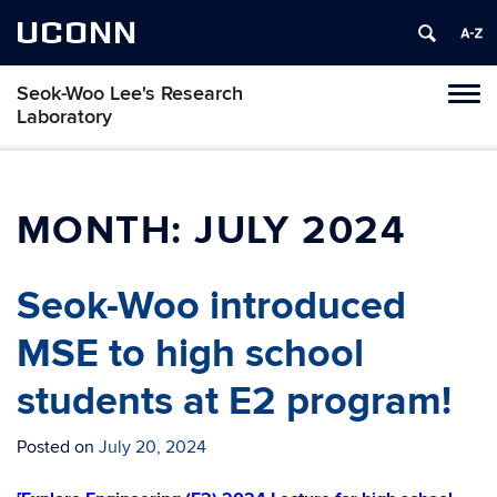
UCONN
Seok-Woo Lee's Research
Toggl
Laboratory
naviga
Skip
to
content
MONTH:
JULY 2024
Seok-Woo introduced
MSE to high school
students at E2 program!
Posted on
July 20, 2024