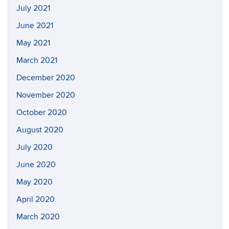
July 2021
June 2021
May 2021
March 2021
December 2020
November 2020
October 2020
August 2020
July 2020
June 2020
May 2020
April 2020
March 2020