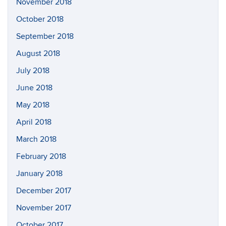
November 2018
October 2018
September 2018
August 2018
July 2018
June 2018
May 2018
April 2018
March 2018
February 2018
January 2018
December 2017
November 2017
October 2017