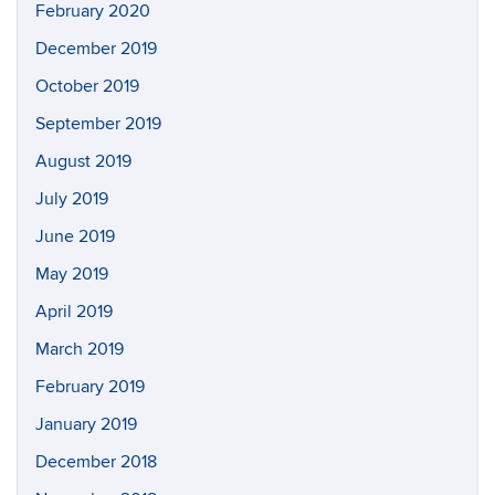
February 2020
December 2019
October 2019
September 2019
August 2019
July 2019
June 2019
May 2019
April 2019
March 2019
February 2019
January 2019
December 2018