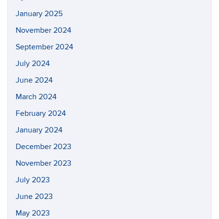
January 2025
November 2024
September 2024
July 2024
June 2024
March 2024
February 2024
January 2024
December 2023
November 2023
July 2023
June 2023
May 2023