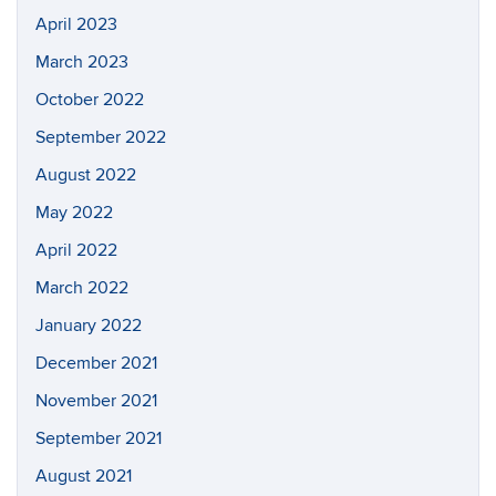
April 2023
March 2023
October 2022
September 2022
August 2022
May 2022
April 2022
March 2022
January 2022
December 2021
November 2021
September 2021
August 2021