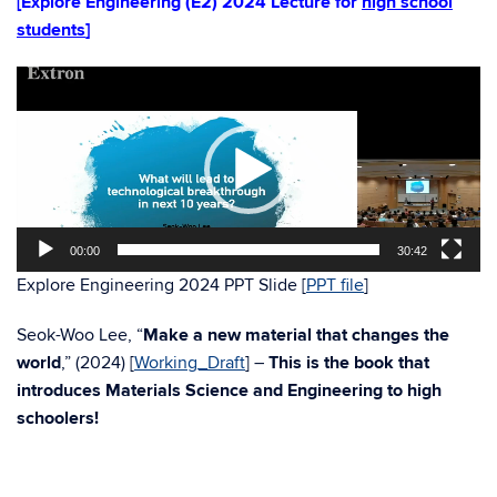
[Explore Engineering (E2) 2024 Lecture for
high school
students
]
Video
Player
00:00
30:42
Explore Engineering 2024 PPT Slide [
PPT file
]
Seok-Woo Lee, “
Make a new material that changes the
world
,” (2024) [
Working_Draft
] –
This is the book that
introduces Materials Science and Engineering to high
schoolers!