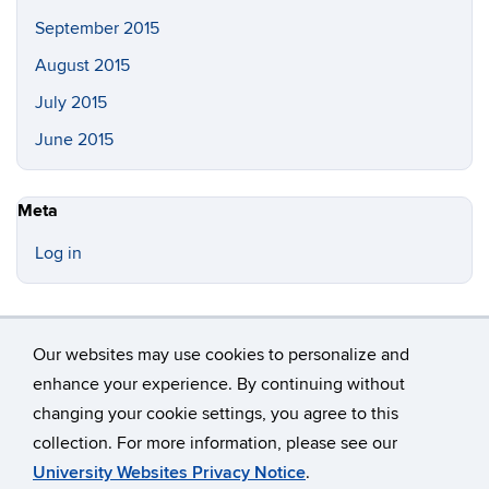
September 2015
August 2015
July 2015
June 2015
Meta
Log in
Our websites may use cookies to personalize and
enhance your experience. By continuing without
changing your cookie settings, you agree to this
©
University of Connecticut
collection. For more information, please see our
Disclaimers, Privacy & Copyright
Accessibility
University Websites Privacy Notice
.
Webmaster Login
A-Z Index