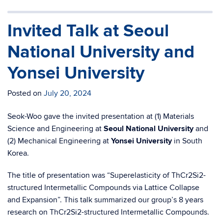
Invited Talk at Seoul
National University and
Yonsei University
Posted on
July 20, 2024
Seok-Woo gave the invited presentation at (1) Materials
Science and Engineering at
Seoul National University
and
(2) Mechanical Engineering at
Yonsei University
in South
Korea.
The title of presentation was “Superelasticity of ThCr2Si2-
structured Intermetallic Compounds via Lattice Collapse
and Expansion”. This talk summarized our group’s 8 years
research on ThCr2Si2-structured Intermetallic Compounds.