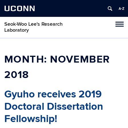
UCONN
Seok-Woo Lee's Research
Toggl
Laboratory
naviga
Skip
to
content
MONTH:
NOVEMBER
2018
Gyuho receives 2019
Doctoral Dissertation
Fellowship!