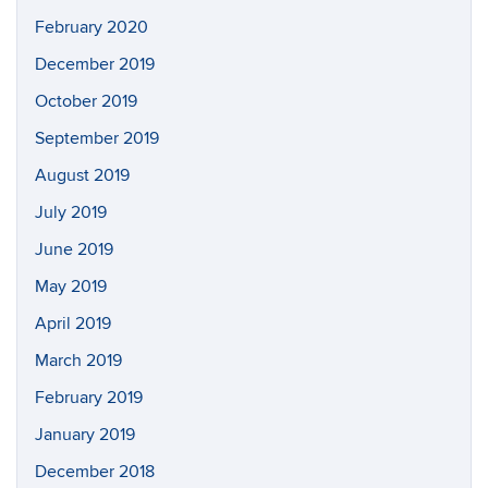
February 2020
December 2019
October 2019
September 2019
August 2019
July 2019
June 2019
May 2019
April 2019
March 2019
February 2019
January 2019
December 2018