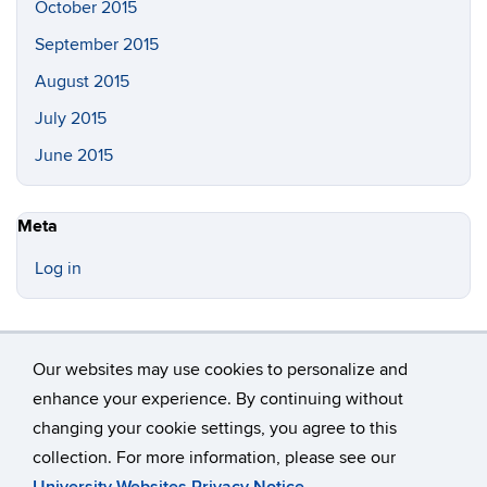
October 2015
September 2015
August 2015
July 2015
June 2015
Meta
Log in
Our websites may use cookies to personalize and
enhance your experience. By continuing without
changing your cookie settings, you agree to this
©
University of Connecticut
collection. For more information, please see our
Disclaimers, Privacy & Copyright
Accessibility