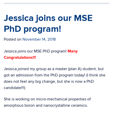
Jessica joins our MSE
PhD program!
Posted on
November 14, 2018
Jessica joins our MSE PhD program!
Many
Congratulations!!!
Jessica joined my group as a master (plan A) student, but
got an admission from the PhD program today! (I think she
does not feel any big change, but she is now a PhD
candidate!!!)
She is working on micro-mechanical properties of
amorphous boron and nanocrystalline ceramics.