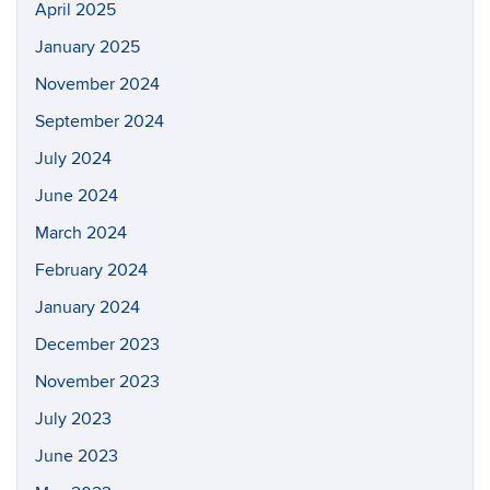
April 2025
January 2025
November 2024
September 2024
July 2024
June 2024
March 2024
February 2024
January 2024
December 2023
November 2023
July 2023
June 2023