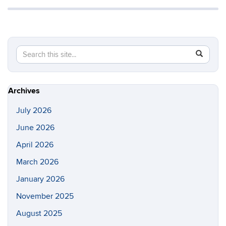
Search
Search
SEAR
in
this
https://s
Site
Archives
July 2026
June 2026
April 2026
March 2026
January 2026
November 2025
August 2025