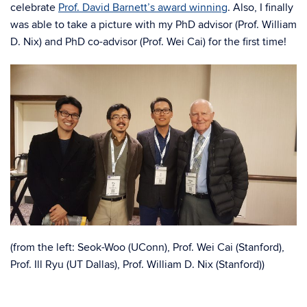
celebrate
Prof. David Barnett’s award winning
. Also, I finally
was able to take a picture with my PhD advisor (Prof. William
D. Nix) and PhD co-advisor (Prof. Wei Cai) for the first time!
(from the left: Seok-Woo (UConn), Prof. Wei Cai (Stanford),
Prof. Ill Ryu (UT Dallas), Prof. William D. Nix (Stanford))