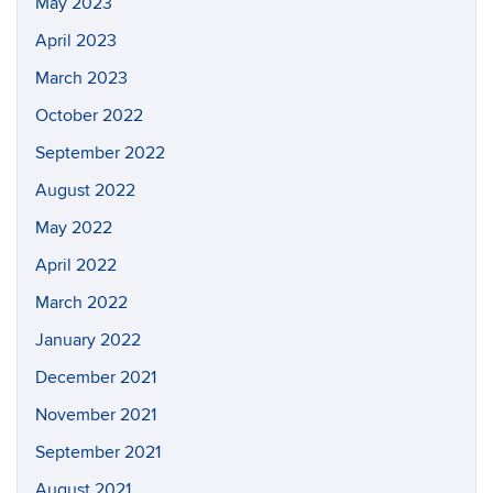
May 2023
April 2023
March 2023
October 2022
September 2022
August 2022
May 2022
April 2022
March 2022
January 2022
December 2021
November 2021
September 2021
August 2021