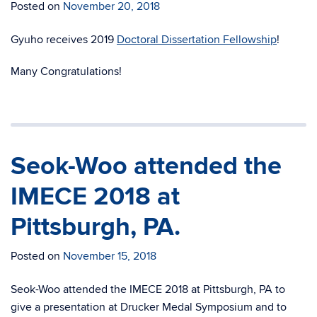
Posted on
November 20, 2018
Gyuho receives 2019
Doctoral Dissertation Fellowship
!
Many Congratulations!
Seok-Woo attended the
IMECE 2018 at
Pittsburgh, PA.
Posted on
November 15, 2018
Seok-Woo attended the IMECE 2018 at Pittsburgh, PA to
give a presentation at Drucker Medal Symposium and to