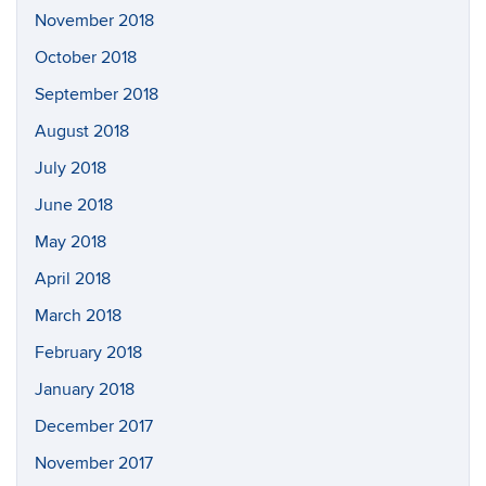
November 2018
October 2018
September 2018
August 2018
July 2018
June 2018
May 2018
April 2018
March 2018
February 2018
January 2018
December 2017
November 2017