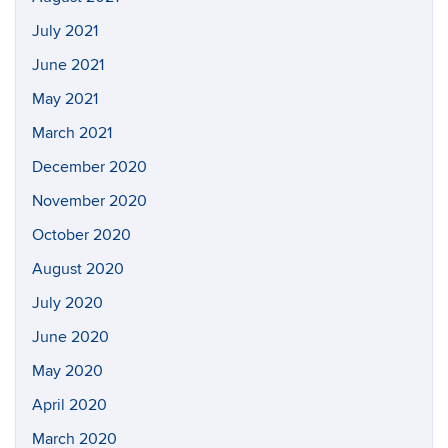
July 2021
June 2021
May 2021
March 2021
December 2020
November 2020
October 2020
August 2020
July 2020
June 2020
May 2020
April 2020
March 2020