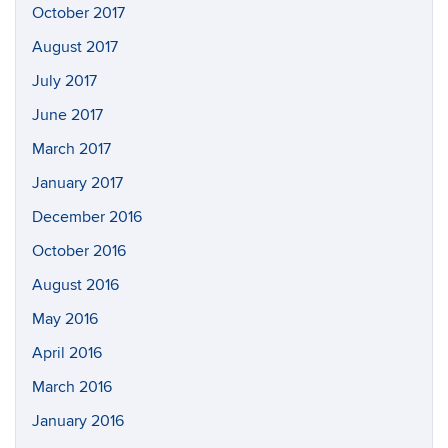
October 2017
August 2017
July 2017
June 2017
March 2017
January 2017
December 2016
October 2016
August 2016
May 2016
April 2016
March 2016
January 2016