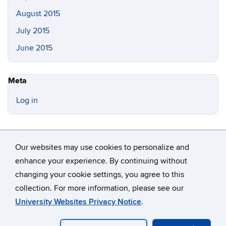
August 2015
July 2015
June 2015
Meta
Log in
Our websites may use cookies to personalize and
enhance your experience. By continuing without
changing your cookie settings, you agree to this
©
University of Connecticut
collection. For more information, please see our
Disclaimers, Privacy & Copyright
Accessibility
University Websites Privacy Notice
.
Webmaster Login
A-Z Index