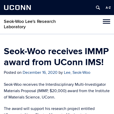
UCONN
Seok-Woo Lee's Research
Toggl
Laboratory
naviga
Skip
to
content
Seok-Woo receives IMMP
award from UConn IMS!
Posted on
December 16, 2020
by
Lee, Seok-Woo
Seok-Woo receives the Interdisciplinary Multi-Investigator
Materials Proposal (IMMP, $20,000) award from the Institute
of Materials Science, UConn.
The award will support his research project entitled