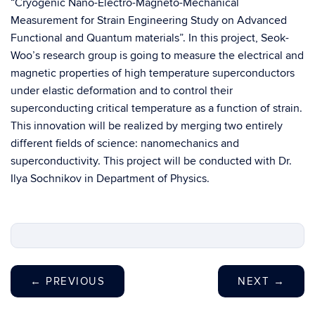
“Cryogenic Nano-Electro-Magneto-Mechanical
Measurement for Strain Engineering Study on Advanced
Functional and Quantum materials”. In this project, Seok-
Woo’s research group is going to measure the electrical and
magnetic properties of high temperature superconductors
under elastic deformation and to control their
superconducting critical temperature as a function of strain.
This innovation will be realized by merging two entirely
different fields of science: nanomechanics and
superconductivity. This project will be conducted with Dr.
Ilya Sochnikov in Department of Physics.
←
PREVIOUS
NEXT
→