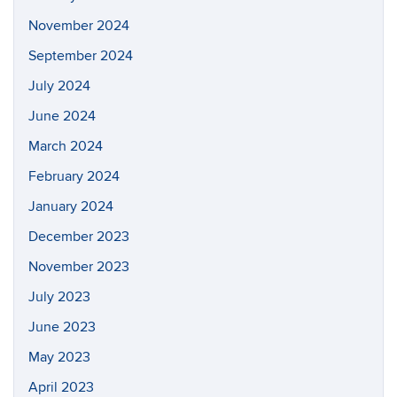
November 2024
September 2024
July 2024
June 2024
March 2024
February 2024
January 2024
December 2023
November 2023
July 2023
June 2023
May 2023
April 2023