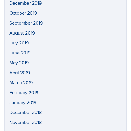
December 2019
October 2019
September 2019
August 2019
July 2019
June 2019
May 2019
April 2019
March 2019
February 2019
January 2019
December 2018
November 2018