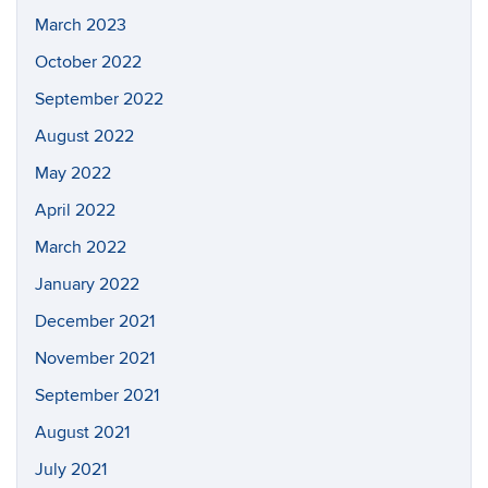
March 2023
October 2022
September 2022
August 2022
May 2022
April 2022
March 2022
January 2022
December 2021
November 2021
September 2021
August 2021
July 2021