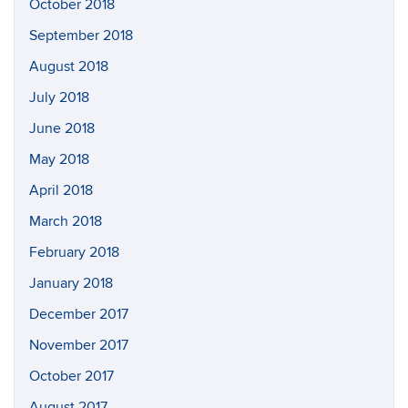
October 2018
September 2018
August 2018
July 2018
June 2018
May 2018
April 2018
March 2018
February 2018
January 2018
December 2017
November 2017
October 2017
August 2017