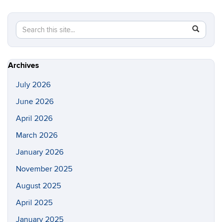
Search
Search
SEAR
in
this
https://s
Site
Archives
July 2026
June 2026
April 2026
March 2026
January 2026
November 2025
August 2025
April 2025
January 2025