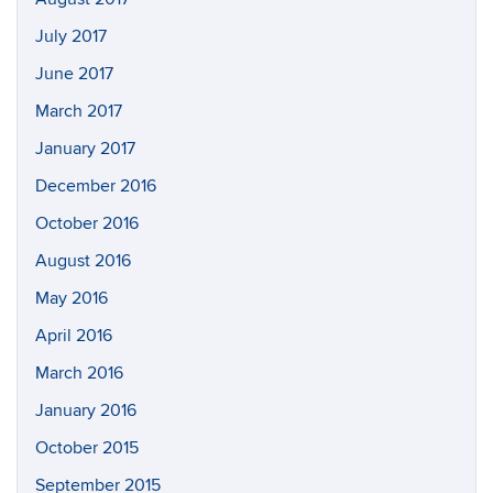
July 2017
June 2017
March 2017
January 2017
December 2016
October 2016
August 2016
May 2016
April 2016
March 2016
January 2016
October 2015
September 2015