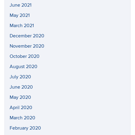
June 2021
May 2021
March 2021
December 2020
November 2020
October 2020
August 2020
July 2020
June 2020
May 2020
April 2020
March 2020
February 2020