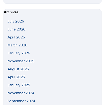
this
https://s
Site
Archives
July 2026
June 2026
April 2026
March 2026
January 2026
November 2025
August 2025
April 2025
January 2025
November 2024
September 2024