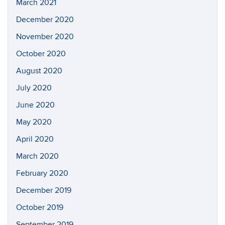
March 2021
December 2020
November 2020
October 2020
August 2020
July 2020
June 2020
May 2020
April 2020
March 2020
February 2020
December 2019
October 2019
September 2019