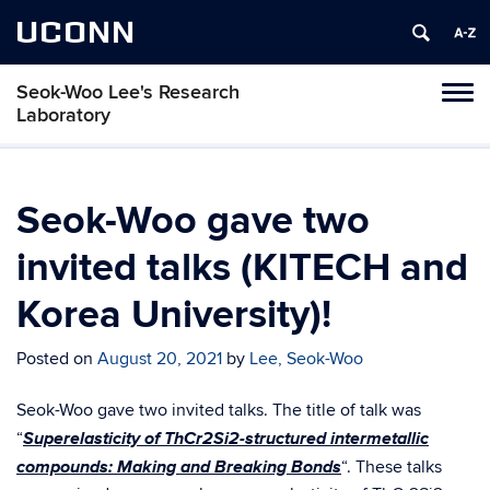
UCONN
Seok-Woo Lee's Research
Toggl
Laboratory
naviga
Skip
to
content
Seok-Woo gave two
invited talks (KITECH and
Korea University)!
Posted on
August 20, 2021
by
Lee, Seok-Woo
Seok-Woo gave two invited talks. The title of talk was
Superelasticity of ThCr2Si2-structured intermetallic
“
compounds: Making and Breaking Bonds
“. These talks