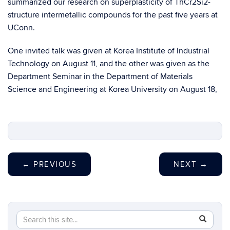
summarized our research on superplasticity of ThCr2Si2-
structure intermetallic compounds for the past five years at
UConn.
One invited talk was given at Korea Institute of Industrial
Technology on August 11, and the other was given as the
Department Seminar in the Department of Materials
Science and Engineering at Korea University on August 18,
←
PREVIOUS
NEXT
→
Search
Search
SEAR
in