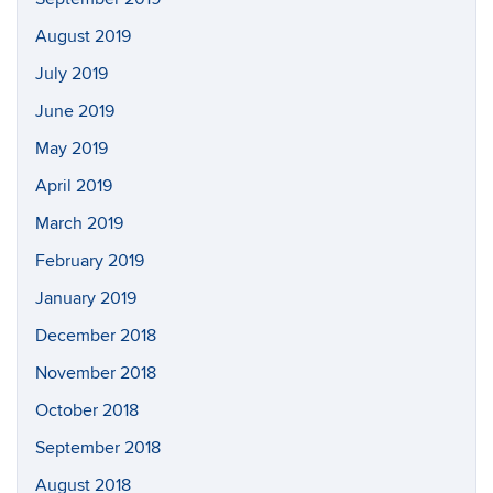
August 2019
July 2019
June 2019
May 2019
April 2019
March 2019
February 2019
January 2019
December 2018
November 2018
October 2018
September 2018
August 2018