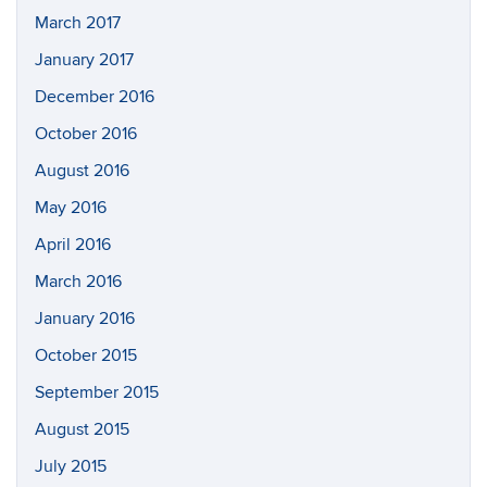
March 2017
January 2017
December 2016
October 2016
August 2016
May 2016
April 2016
March 2016
January 2016
October 2015
September 2015
August 2015
July 2015