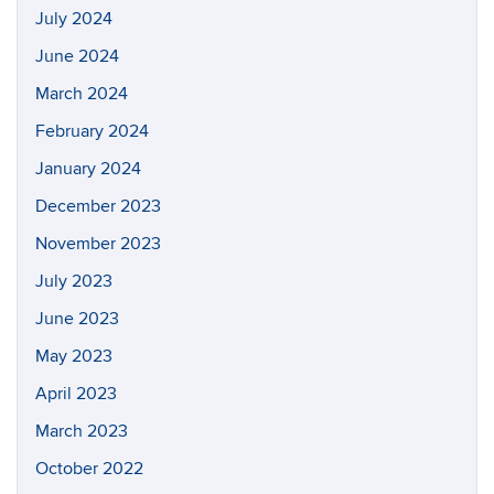
July 2024
June 2024
March 2024
February 2024
January 2024
December 2023
November 2023
July 2023
June 2023
May 2023
April 2023
March 2023
October 2022