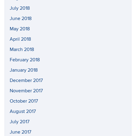
July 2018
June 2018
May 2018
April 2018
March 2018
February 2018
January 2018
December 2017
November 2017
October 2017
August 2017
July 2017
June 2017