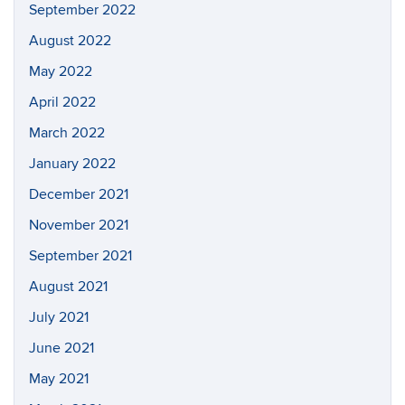
September 2022
August 2022
May 2022
April 2022
March 2022
January 2022
December 2021
November 2021
September 2021
August 2021
July 2021
June 2021
May 2021