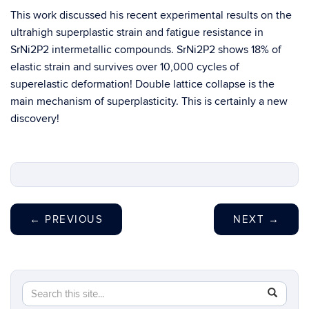
This work discussed his recent experimental results on the
ultrahigh superplastic strain and fatigue resistance in
SrNi2P2 intermetallic compounds. SrNi2P2 shows 18% of
elastic strain and survives over 10,000 cycles of
superelastic deformation! Double lattice collapse is the
main mechanism of superplasticity. This is certainly a new
discovery!
←
PREVIOUS
NEXT
→
Search
Search
SEAR
in