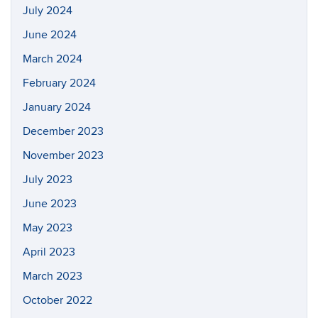
July 2024
June 2024
March 2024
February 2024
January 2024
December 2023
November 2023
July 2023
June 2023
May 2023
April 2023
March 2023
October 2022