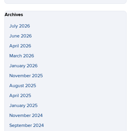
this
https://s
Site
Archives
July 2026
June 2026
April 2026
March 2026
January 2026
November 2025
August 2025
April 2025
January 2025
November 2024
September 2024