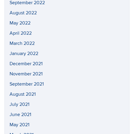
September 2022
August 2022
May 2022
April 2022
March 2022
January 2022
December 2021
November 2021
September 2021
August 2021
July 2021
June 2021
May 2021