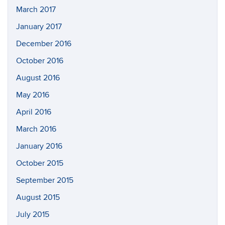
March 2017
January 2017
December 2016
October 2016
August 2016
May 2016
April 2016
March 2016
January 2016
October 2015
September 2015
August 2015
July 2015