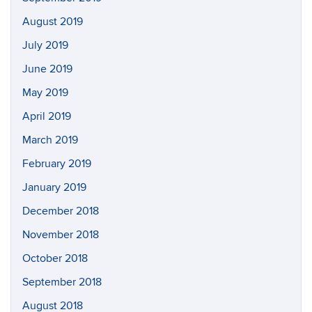
August 2019
July 2019
June 2019
May 2019
April 2019
March 2019
February 2019
January 2019
December 2018
November 2018
October 2018
September 2018
August 2018