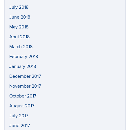
July 2018
June 2018
May 2018
April 2018
March 2018
February 2018
January 2018
December 2017
November 2017
October 2017
August 2017
July 2017
June 2017