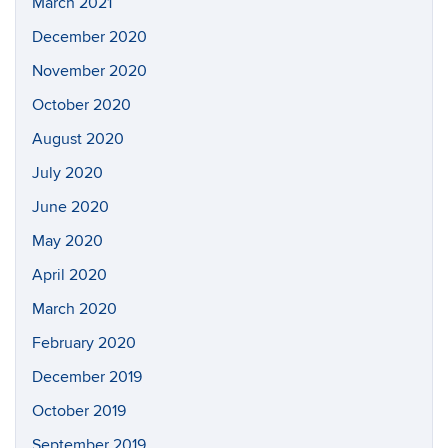
March 2021
December 2020
November 2020
October 2020
August 2020
July 2020
June 2020
May 2020
April 2020
March 2020
February 2020
December 2019
October 2019
September 2019