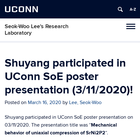
UCONN
Seok-Woo Lee's Research
Toggl
Laboratory
naviga
Skip
to
content
Shuyang participated in
UConn SoE poster
presentation (3/11/2020)!
Posted on
March 16, 2020
by
Lee, Seok-Woo
Shuyang participated in UConn SoE poster presentation on
03/11/2020. The presentation title was “
Mechanical
behavior of uniaxial compression of SrNi2P2
“.