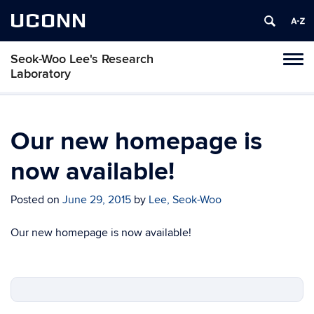
UCONN
Seok-Woo Lee's Research
Toggl
Laboratory
naviga
Skip
to
content
Our new homepage is
now available!
Posted on
June 29, 2015
by
Lee, Seok-Woo
Our new homepage is now available!