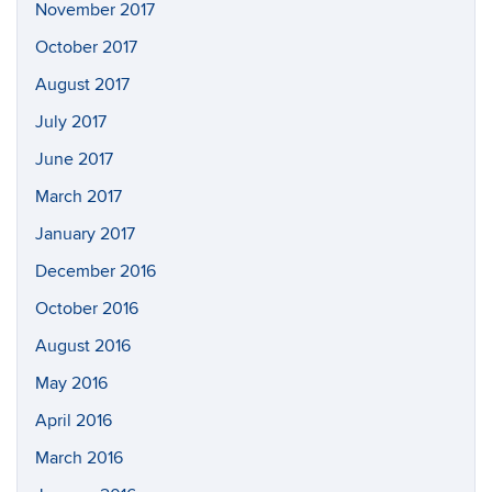
November 2017
October 2017
August 2017
July 2017
June 2017
March 2017
January 2017
December 2016
October 2016
August 2016
May 2016
April 2016
March 2016