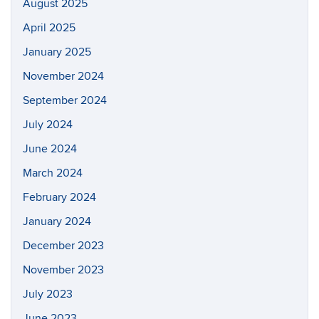
August 2025
April 2025
January 2025
November 2024
September 2024
July 2024
June 2024
March 2024
February 2024
January 2024
December 2023
November 2023
July 2023
June 2023