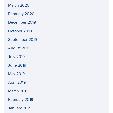
March 2020
February 2020
December 2019
October 2019
September 2019
August 2019
July 2019
June 2019
May 2019
April 2019
March 2019
February 2019
January 2019