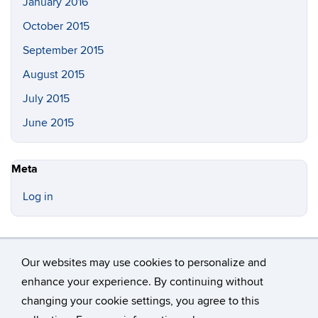
January 2016
October 2015
September 2015
August 2015
July 2015
June 2015
Meta
Log in
Our websites may use cookies to personalize and
enhance your experience. By continuing without
changing your cookie settings, you agree to this
©
University of Connecticut