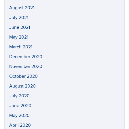
August 2021
July 2021
June 2021
May 2021
March 2021
December 2020
November 2020
October 2020
August 2020
July 2020
June 2020
May 2020
April 2020