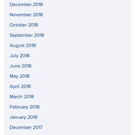
December 2018
November 2018
October 2018
September 2018
August 2018
July 2018
June 2018
May 2018
April 2018
March 2018
February 2018
January 2018
December 2017