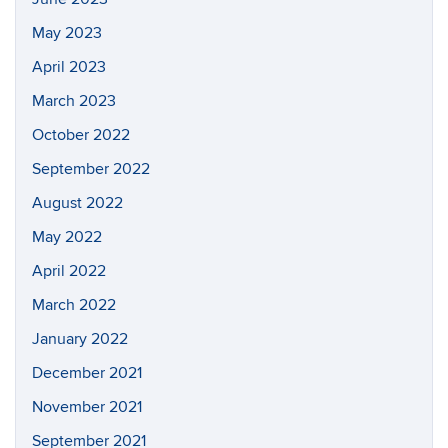
May 2023
April 2023
March 2023
October 2022
September 2022
August 2022
May 2022
April 2022
March 2022
January 2022
December 2021
November 2021
September 2021