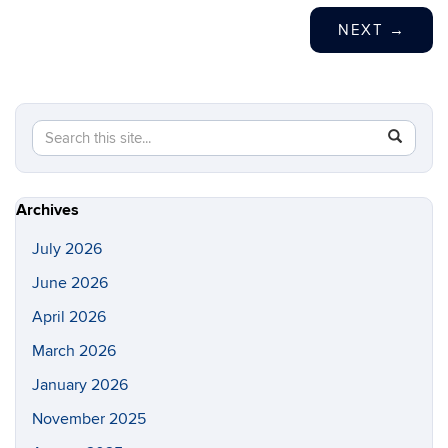
NEXT
→
Search
Search
SEAR
in
this
https://s
Site
Archives
July 2026
June 2026
April 2026
March 2026
January 2026
November 2025