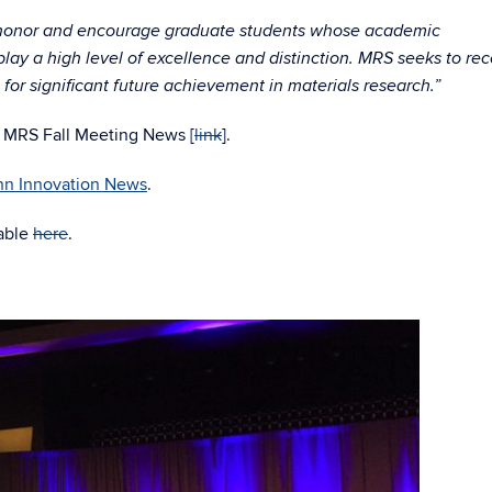
 honor and encourage graduate students whose academic
lay a high level of excellence and distinction. MRS seeks to re
for significant future achievement in materials research.”
17 MRS Fall Meeting News [
link
].
n Innovation News
.
lable
here
.