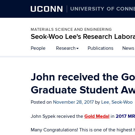
UCONN
UNIVERSITY OF CONN
MATERIALS SCIENCE AND ENGINEERING
Seok-Woo Lee's Research Labor
Skip
People
Research
Publications
News
to
content
John received the G
Graduate Student Aw
Posted on
November 28, 2017
by
Lee, Seok-Woo
John Sypek received the
Gold Medal
in
2017 MR
Many Congratulations! This is one of the highest 