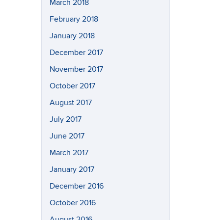
March 2018
February 2018
January 2018
December 2017
November 2017
October 2017
August 2017
July 2017
June 2017
March 2017
January 2017
December 2016
October 2016
August 2016