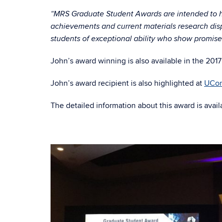
“MRS Graduate Student Awards are intended to
achievements and current materials research disp
students of exceptional ability who show promise 
John’s award winning is also available in the 20
John’s award recipient is also highlighted at
UCon
The detailed information about this award is avai