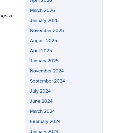
April 2026
March 2026
cognize
January 2026
November 2025
August 2025
April 2025
January 2025
November 2024
September 2024
July 2024
June 2024
March 2024
February 2024
January 2024