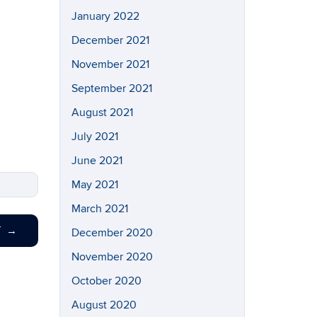
January 2022
December 2021
November 2021
September 2021
August 2021
July 2021
June 2021
May 2021
March 2021
T
→
December 2020
November 2020
October 2020
August 2020