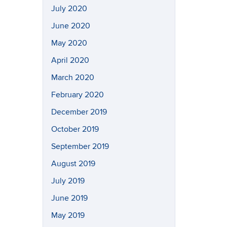
July 2020
June 2020
May 2020
April 2020
March 2020
February 2020
December 2019
October 2019
September 2019
August 2019
July 2019
June 2019
May 2019