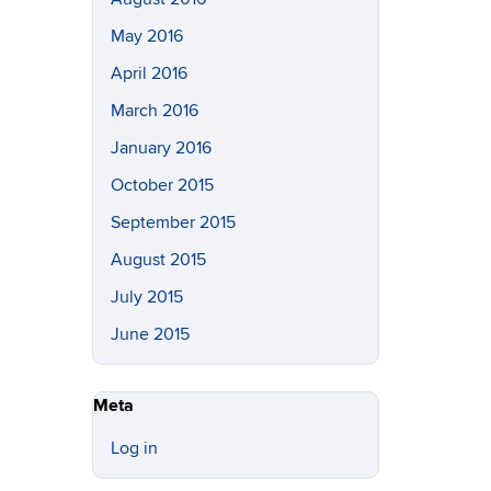
May 2016
April 2016
March 2016
January 2016
October 2015
September 2015
August 2015
July 2015
June 2015
Meta
Log in