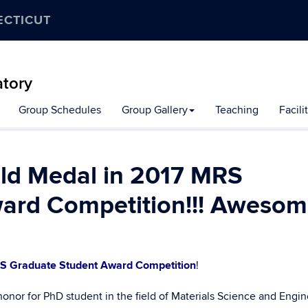
ECTICUT
atory
Group Schedules
Group Gallery
Teaching
Facili
old Medal in 2017 MRS
ard Competition!!! Awesome
S Graduate Student Award Competition
!
honor for PhD student in the field of Materials Science and Engin