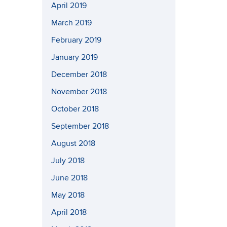
April 2019
March 2019
February 2019
January 2019
December 2018
November 2018
October 2018
September 2018
August 2018
July 2018
June 2018
May 2018
April 2018