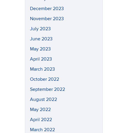
December 2023
November 2023
July 2023
June 2023
May 2023
April 2023
March 2023
October 2022
September 2022
August 2022
May 2022
April 2022
March 2022