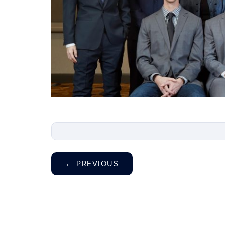
←
PREVIOUS